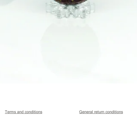
Quick View
Terms and conditions
General return conditions
Hazel