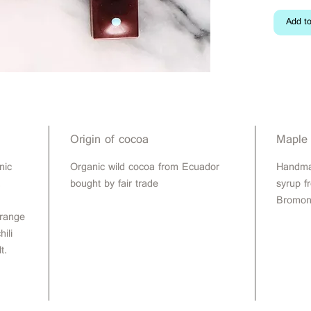
Add to
Origin of cocoa
Maple
nic
Organic wild cocoa from Ecuador
Handma
,
bought by fair trade
syrup f
Bromon
orange
ili
t.