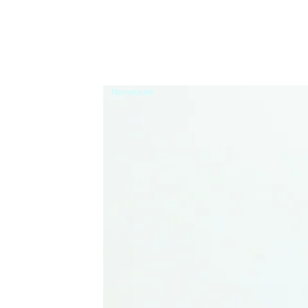
Nouveauté