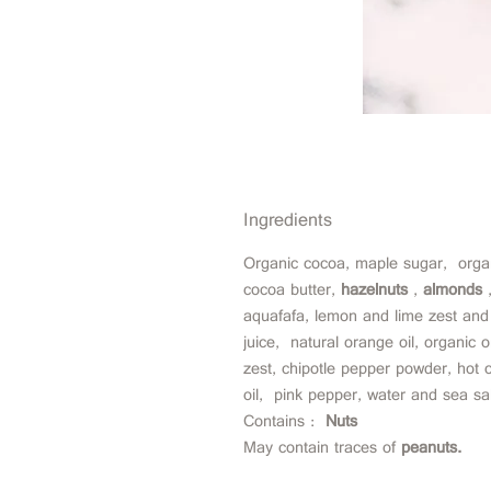
Ingredients
Organic cocoa, maple sugar,
orga
cocoa butter,
hazelnuts
,
almonds
aquafafa, lemon and lime zest and
juice,
natural orange oil, organic 
zest, chipotle pepper powder, hot ch
oil,
pink pepper, water and sea sal
Contains :
Nuts
May contain traces of
peanuts.