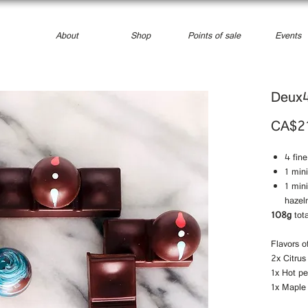
About
Shop
Points of sale
Events
Deux
CA$2
4 fin
1 min
1 min
hazel
108g
tota
Flavors o
2x Citrus
1x Hot p
1x Maple 