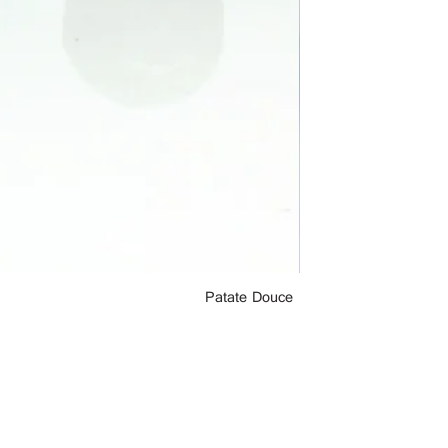
Patate Douce
le Chocolat Noir Inc. - Copyright 2019-2021
Do Not Sell My Personal Information