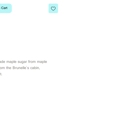
 Cart
de maple sugar from maple
rom the Brunelle's cabin,
t.