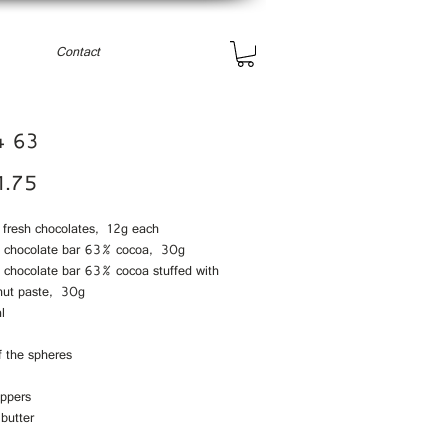
Contact
4 63
Price
1.75
e fresh chocolates, 12g each
i chocolate bar 63% cocoa, 30g
i chocolate bar 63% cocoa stuffed with
nut paste, 30g
l
f the spheres
eppers
butter