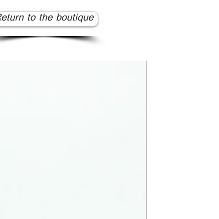
eturn to the boutique